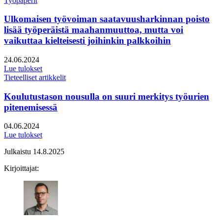
Työpaperit
Ulkomaisen työvoiman saatavuusharkinnan poisto
lisää työperäistä maahanmuuttoa, mutta voi
vaikuttaa kielteisesti joihinkin palkkoihin
Julkaistu:
24.06.2024
Lue tulokset
Tieteelliset artikkelit
Koulutustason nousulla on suuri merkitys työurien
pitenemisessä
Julkaistu:
04.06.2024
Lue tulokset
Julkaistu
14.8.2025
Kirjoittajat: