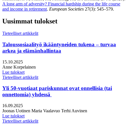
A long arm of adversity? Financial hardship during the life course
and income in retirement
.
European Societies
27(3): 545–579.
Uusimmat tulokset
Tieteelliset artikkelit
Taloussosiaalityö ikääntyneiden tukena – turvaa
arkea ja elämänhallintaa
Julkaistu:
15.10.2025
Kirjoittajat:
Anne Korpelainen
Lue tulokset
Tieteelliset artikkelit
Yli 50-vuotiaat pariskunnat ovat onnellisia (tai
onnettomia) yhdessä
Julkaistu:
16.09.2025
Kirjoittajat:
Joonas Uotinen
Maria Vaalavuo
Terhi Auvinen
Lue tulokset
Tieteelliset artikkelit