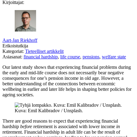
Kirjoittajat:
Aart-Jan Riekhoff
Erikoistutkija
Kategoriat:
Tieteelliset artikkelit
Asiasanat:
financial hardship
,
life course
,
pensions
,
welfare state
Our latest study shows that experiencing financial problems during
the early and mid-life course does not necessarily bear negative
consequences for one’s pension income in old age. However, a
better understanding of the connections between economic
wellbeing in earlier and later life helps in shaping better policies for
ageing societies.
Kuva: Emil Kalibradov / Unsplash.
There are good reasons to expect that experiencing financial
hardship
before
retirement is associated with lower income
in
retirement. Financial hardship in adult life can be the result of