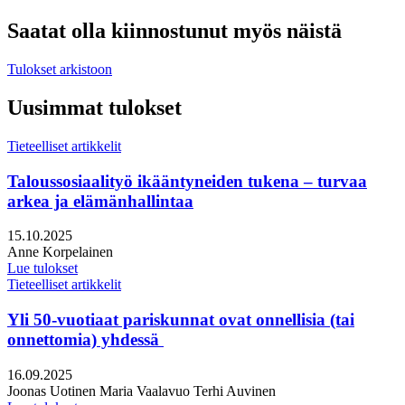
Saatat olla kiinnostunut myös näistä
Tulokset arkistoon
Uusimmat tulokset
Tieteelliset artikkelit
Taloussosiaalityö ikääntyneiden tukena – turvaa
arkea ja elämänhallintaa
Julkaistu:
15.10.2025
Kirjoittajat:
Anne Korpelainen
Lue tulokset
Tieteelliset artikkelit
Yli 50-vuotiaat pariskunnat ovat onnellisia (tai
onnettomia) yhdessä
Julkaistu:
16.09.2025
Kirjoittajat:
Joonas Uotinen
Maria Vaalavuo
Terhi Auvinen