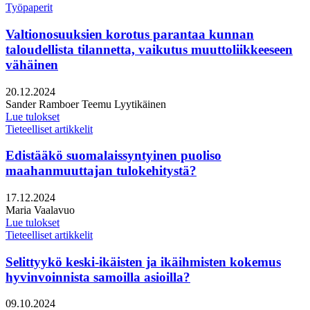
Työpaperit
Valtionosuuksien korotus parantaa kunnan
taloudellista tilannetta, vaikutus muuttoliikkeeseen
vähäinen
Julkaistu:
20.12.2024
Kirjoittajat:
Sander Ramboer
Teemu Lyytikäinen
Lue tulokset
Tieteelliset artikkelit
Edistääkö suomalaissyntyinen puoliso
maahanmuuttajan tulokehitystä?
Julkaistu:
17.12.2024
Kirjoittajat:
Maria Vaalavuo
Lue tulokset
Tieteelliset artikkelit
Selittyykö keski-ikäisten ja ikäihmisten kokemus
hyvinvoinnista samoilla asioilla?
Julkaistu:
09.10.2024