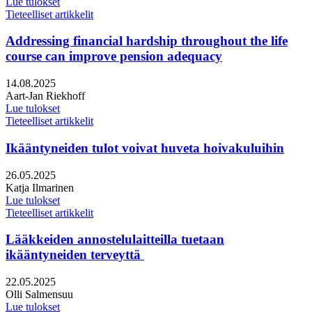
Lue tulokset
Tieteelliset artikkelit
Addressing financial hardship throughout the life
course can improve pension adequacy
Julkaistu:
14.08.2025
Kirjoittajat:
Aart-Jan Riekhoff
Lue tulokset
Tieteelliset artikkelit
Ikääntyneiden tulot voivat huveta hoivakuluihin
Julkaistu:
26.05.2025
Kirjoittajat:
Katja Ilmarinen
Lue tulokset
Tieteelliset artikkelit
Lääkkeiden annostelulaitteilla tuetaan
ikääntyneiden terveyttä
Julkaistu:
22.05.2025
Kirjoittajat:
Olli Salmensuu
Lue tulokset