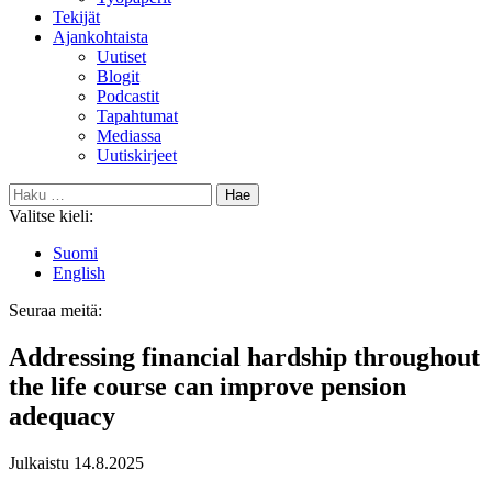
Tekijät
Ajankohtaista
Uutiset
Blogit
Podcastit
Tapahtumat
Mediassa
Uutiskirjeet
Haku:
Valitse kieli:
Suomi
English
Seuraa meitä:
Bluesky
Addressing financial hardship throughout
the life course can improve pension
adequacy
Julkaistu
14.8.2025