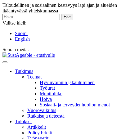
Siirry
Taloudellinen ja sosiaalinen kestävyys läpi ajan ja alueiden
sisältöön
ikääntyvässä yhteiskunnassa
Haku:
Valitse kieli:
Suomi
English
Seuraa meitä:
Bluesky
Main
Menu
Tutkimus
Teemat
Hyvinvoin­nin jakautuminen
Työurat
Muutto­liike
Hoiva
Sosiaali- ja terveyden­huollon menot
Vuorovaikutus
Ratkaisuja tieteestä
Tulokset
Artikkelit
Policy briefit
Työpaperit