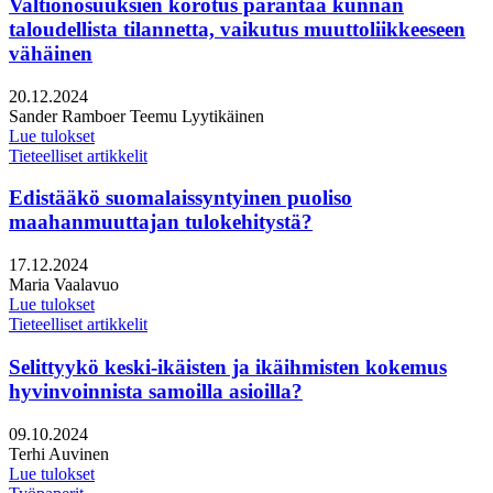
Valtionosuuksien korotus parantaa kunnan
taloudellista tilannetta, vaikutus muuttoliikkeeseen
vähäinen
Julkaistu:
20.12.2024
Kirjoittajat:
Sander Ramboer
Teemu Lyytikäinen
Lue tulokset
Tieteelliset artikkelit
Edistääkö suomalaissyntyinen puoliso
maahanmuuttajan tulokehitystä?
Julkaistu:
17.12.2024
Kirjoittajat:
Maria Vaalavuo
Lue tulokset
Tieteelliset artikkelit
Selittyykö keski-ikäisten ja ikäihmisten kokemus
hyvinvoinnista samoilla asioilla?
Julkaistu:
09.10.2024
Kirjoittajat:
Terhi Auvinen
Lue tulokset