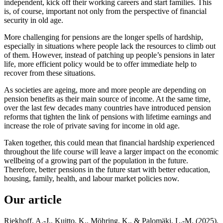
independent, kick off their working careers and start families. This
is, of course, important not only from the perspective of financial
security in old age.
More challenging for pensions are the longer spells of hardship,
especially in situations where people lack the resources to climb out
of them. However, instead of patching up people’s pensions in later
life, more efficient policy would be to offer immediate help to
recover from these situations.
As societies are ageing, more and more people are depending on
pension benefits as their main source of income. At the same time,
over the last few decades many countries have introduced pension
reforms that tighten the link of pensions with lifetime earnings and
increase the role of private saving for income in old age.
Taken together, this could mean that financial hardship experienced
throughout the life course will leave a larger impact on the economic
wellbeing of a growing part of the population in the future.
Therefore, better pensions in the future start with better education,
housing, family, health, and labour market policies now.
Our article
Riekhoff, A.-J., Kuitto, K., Möhring, K., & Palomäki, L.-M. (2025).