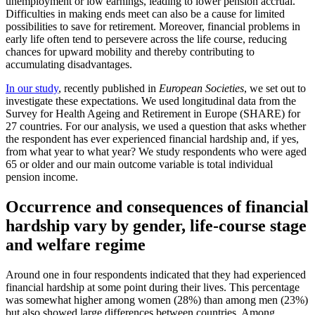
unemployment or low earnings, leading to lower pension accrual.
Difficulties in making ends meet can also be a cause for limited
possibilities to save for retirement. Moreover, financial problems in
early life often tend to persevere across the life course, reducing
chances for upward mobility and thereby contributing to
accumulating disadvantages.
In our study
, recently published in
European Societies
, we set out to
investigate these expectations. We used longitudinal data from the
Survey for Health Ageing and Retirement in Europe (SHARE) for
27 countries. For our analysis, we used a question that asks whether
the respondent has ever experienced financial hardship and, if yes,
from what year to what year? We study respondents who were aged
65 or older and our main outcome variable is total individual
pension income.
Occurrence and consequences of financial
hardship vary by gender, life-course stage
and welfare regime
Around one in four respondents indicated that they had experienced
financial hardship at some point during their lives. This percentage
was somewhat higher among women (28%) than among men (23%)
but also showed large differences between countries. Among