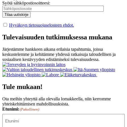
Syötä sähköpostiosoitteesi:
Hyväksyn tietosuojaselosteen ehdot.
Tulevaisuuden tutkimuksessa mukana
Järjestämme hankkeen aikana erilaisia tapahtumia, joissa
keskustelemme ja kehitämme yhdessä ratkaisuja taloudellisen ja
sosiaalisen kestävyyden edistämiseksi tulevaisuudessa.
Tule mukaan!
Ota meihin yhteyttä alla olevalla lomakkeella, niin kerromme
yhteiskehittämisen mahdollisuuksista.
Etunimi:
(Pakollinen)