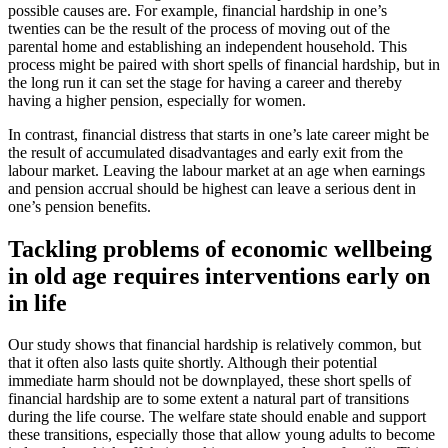
possible causes are. For example, financial hardship in one’s
twenties can be the result of the process of moving out of the
parental home and establishing an independent household. This
process might be paired with short spells of financial hardship, but in
the long run it can set the stage for having a career and thereby
having a higher pension, especially for women.
In contrast, financial distress that starts in one’s late career might be
the result of accumulated disadvantages and early exit from the
labour market. Leaving the labour market at an age when earnings
and pension accrual should be highest can leave a serious dent in
one’s pension benefits.
Tackling problems of economic wellbeing
in old age requires interventions early on
in life
Our study shows that financial hardship is relatively common, but
that it often also lasts quite shortly. Although their potential
immediate harm should not be downplayed, these short spells of
financial hardship are to some extent a natural part of transitions
during the life course. The welfare state should enable and support
these transitions, especially those that allow young adults to become