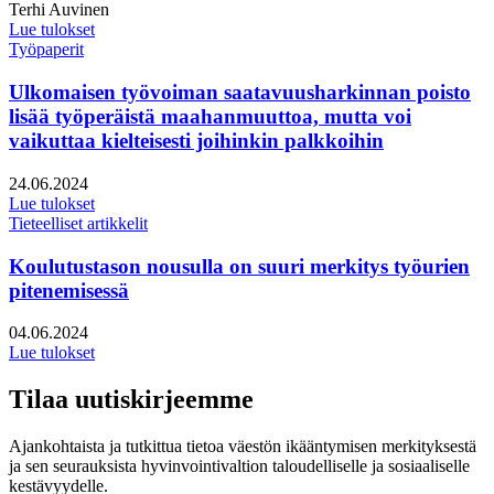
Kirjoittajat:
Terhi Auvinen
Lue tulokset
Työpaperit
Ulkomaisen työvoiman saatavuusharkinnan poisto
lisää työperäistä maahanmuuttoa, mutta voi
vaikuttaa kielteisesti joihinkin palkkoihin
Julkaistu:
24.06.2024
Lue tulokset
Tieteelliset artikkelit
Koulutustason nousulla on suuri merkitys työurien
pitenemisessä
Julkaistu:
04.06.2024
Lue tulokset
Tilaa uutiskirjeemme
Ajankohtaista ja tutkittua tietoa väestön ikääntymisen merkityksestä
ja sen seurauksista hyvinvointivaltion taloudelliselle ja sosiaaliselle
kestävyydelle.