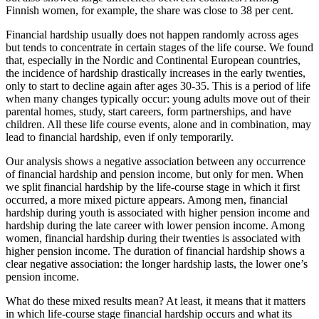
Finnish women, for example, the share was close to 38 per cent.
Financial hardship usually does not happen randomly across ages
but tends to concentrate in certain stages of the life course. We found
that, especially in the Nordic and Continental European countries,
the incidence of hardship drastically increases in the early twenties,
only to start to decline again after ages 30-35. This is a period of life
when many changes typically occur: young adults move out of their
parental homes, study, start careers, form partnerships, and have
children. All these life course events, alone and in combination, may
lead to financial hardship, even if only temporarily.
Our analysis shows a negative association between any occurrence
of financial hardship and pension income, but only for men. When
we split financial hardship by the life-course stage in which it first
occurred, a more mixed picture appears. Among men, financial
hardship during youth is associated with higher pension income and
hardship during the late career with lower pension income. Among
women, financial hardship during their twenties is associated with
higher pension income. The duration of financial hardship shows a
clear negative association: the longer hardship lasts, the lower one’s
pension income.
What do these mixed results mean? At least, it means that it matters
in which life-course stage financial hardship occurs and what its