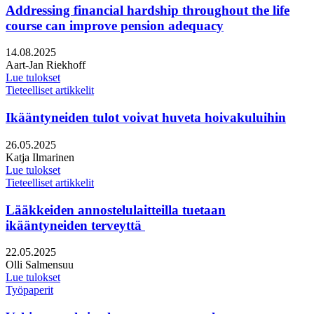
Addressing financial hardship throughout the life
course can improve pension adequacy
Julkaistu:
14.08.2025
Kirjoittajat:
Aart-Jan Riekhoff
Lue tulokset
Tieteelliset artikkelit
Ikääntyneiden tulot voivat huveta hoivakuluihin
Julkaistu:
26.05.2025
Kirjoittajat:
Katja Ilmarinen
Lue tulokset
Tieteelliset artikkelit
Lääkkeiden annostelulaitteilla tuetaan
ikääntyneiden terveyttä
Julkaistu:
22.05.2025
Kirjoittajat:
Olli Salmensuu
Lue tulokset
Työpaperit