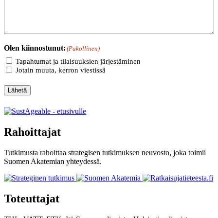
Olen kiinnostunut:
(Pakollinen)
Tapahtumat ja tilaisuuksien järjestäminen
Jotain muuta, kerron viestissä
Lähetä
Rahoittajat
Tutkimusta rahoittaa strategisen tutkimuksen neuvosto, joka toimii
Suomen Akatemian yhteydessä.
Toteuttajat