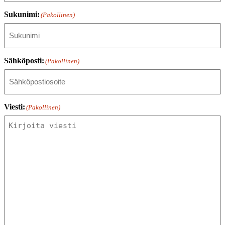
Sukunimi:
(Pakollinen)
Sähköposti:
(Pakollinen)
Viesti:
(Pakollinen)