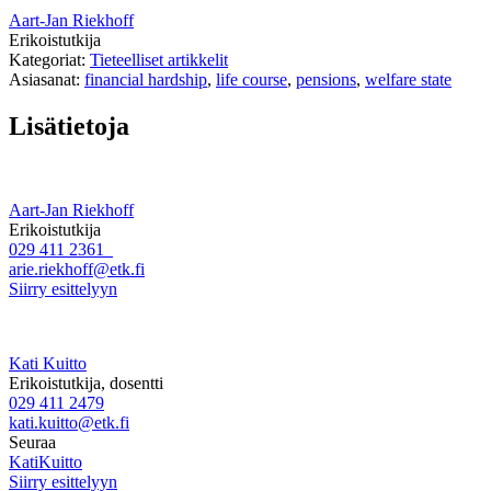
Aart-Jan Riekhoff
Erikoistutkija
Kategoriat:
Tieteelliset artikkelit
Asiasanat:
financial hardship
,
life course
,
pensions
,
welfare state
Lisätietoja
Aart-Jan Riekhoff
Erikoistutkija
029 411 2361
arie.riekhoff@etk.fi
Siirry esittelyyn
Kati Kuitto
Erikoistutkija, dosentti
029 411 2479
kati.kuitto@etk.fi
Seuraa
KatiKuitto
Siirry esittelyyn