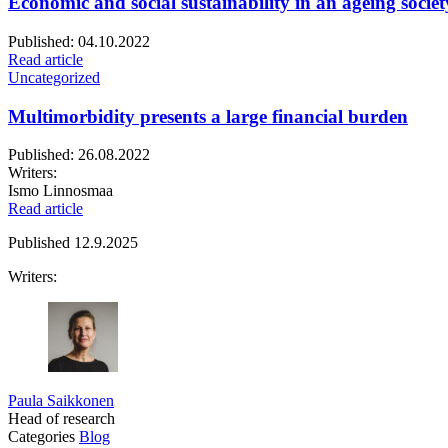
Economic and social sustainability in an ageing societ
Published:
04.10.2022
Read article
Uncategorized
Multimorbidity presents a large financial burden
Published:
26.08.2022
Writers:
Ismo Linnosmaa
Read article
Published
12.9.2025
Writers:
Paula Saikkonen
Head of research
Categories
Blog