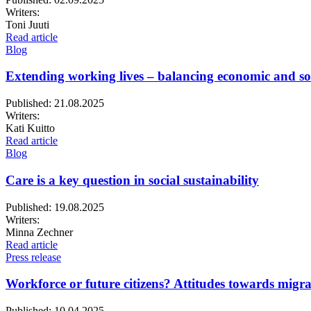
Writers:
Toni Juuti
Read article
Blog
Extending working lives – balancing economic and soc
Published:
21.08.2025
Writers:
Kati Kuitto
Read article
Blog
Care is a key question in social sustainability
Published:
19.08.2025
Writers:
Minna Zechner
Read article
Press release
Workforce or future citizens? Attitudes towards migrat
Published:
10.04.2025