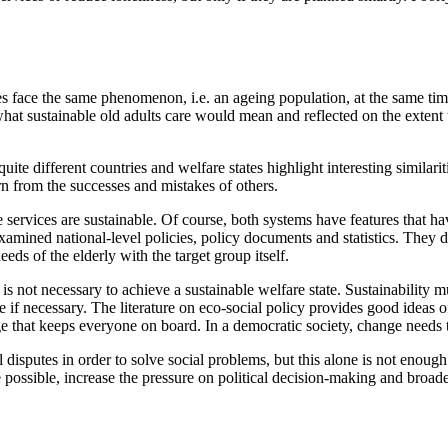
 face the same phenomenon, i.e. an ageing population, at the same time 
r what sustainable old adults care would mean and reflected on the extent 
te different countries and welfare states highlight interesting similari
rn from the successes and mistakes of others.
are services are sustainable. Of course, both systems have features that h
mined national-level policies, policy documents and statistics. They d
eds of the elderly with the target group itself.
, is not necessary to achieve a sustainable welfare state. Sustainability m
if necessary. The literature on eco-social policy provides good ideas of
ge that keeps everyone on board. In a democratic society, change needs t
ol disputes in order to solve social problems, but this alone is not enou
ge possible, increase the pressure on political decision-making and broa