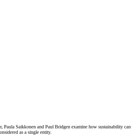
pter, Paula Saikkonen and Paul Bridgen examine how sustainability can
nsidered as a single entity.