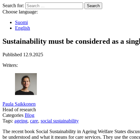
Search for:
Choose language:
Suomi
English
Sustainability must be considered as a singl
Published
12.9.2025
Writers:
Paula Saikkonen
Head of research
Categories
Blog
Tags:
ageing
,
care
,
social sustainability
The recent book Social Sustainability in Ageing Welfare States discus
be understood and what it means for care services. They use the concept