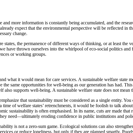
re and more information is constantly being accumulated, and the resear
ready expect that the environmental perspective will be reflected in th
cessary change.
 states, the permanence of different ways of thinking, or at least the
e have thrown ourselves into the whirlpool of eco-social politics and fo
rences or working groups.
d what it would mean for care services. A sustainable welfare state means
e the same opportunities for well-being as our generation has had. This 
self also supports well-being. A sustainable welfare state does not mean 
 emphasize that sustainability must be considered as a single entity. You 
a time of welfare states’ retrenchments, it would be foolish to talk abou
omic sustainability is often emphasised. In its name, cuts are made that 
 they need—ultimately eroding confidence in public institutions and poli
nability is not a zero-sum game. Ecological solutions can also strengthen
services or reduce loneliness, but only if they are planned smartly. Poor