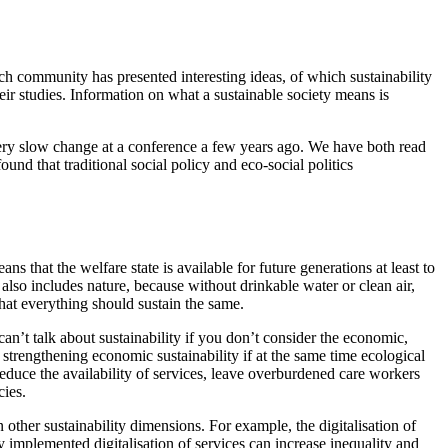
ch community has presented interesting ideas, of which sustainability
eir studies. Information on what a sustainable society means is
 very slow change at a conference a few years ago. We have both read
und that traditional social policy and eco-social politics
 that the welfare state is available for future generations at least to
also includes nature, because without drinkable water or clean air,
that everything should sustain the same.
can’t talk about sustainability if you don’t consider the economic,
t strengthening economic sustainability if at the same time ecological
reduce the availability of services, leave overburdened care workers
cies.
 other sustainability dimensions. For example, the digitalisation of
ly implemented digitalisation of services can increase inequality and