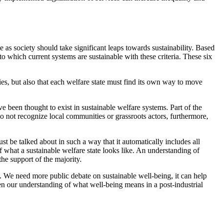
as society should take significant leaps towards sustainability. Based
to which current systems are sustainable with these criteria. These six
ties, but also that each welfare state must find its own way to move
ave been thought to exist in sustainable welfare systems. Part of the
o not recognize local communities or grassroots actors, furthermore,
ust be talked about in such a way that it automatically includes all
 what a sustainable welfare state looks like. An understanding of
he support of the majority.
gh. We need more public debate on sustainable well-being, it can help
den our understanding of what well-being means in a post-industrial