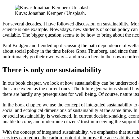
Kuva: Jonathan Kemper / Unsplash.
For several decades, I have followed discussion on sustainability. Mo
science is one example. Nowadays, new students of social policy can al
available. The bigger question seems to be how to bring about the ne
Paul Bridgen and I ended up discussing the path dependence of welfare
about social policy in the time before Greta Thunberg, and since then w
unfortunately go their own way – and researchers in their own confe
There is only one sustainability
In our book chapter, we look at how sustainability can be understood an
the same extent as the current ones. The future generations should hav
there are hardly any prerequisites for well-being. Of course, nature it
In the book chapter, we use the concept of integrated sustainability to
social and ecological dimensions of sustainability at the same time. In 
or social sustainability is weakened. In current decision-making, econ
unable to cope, and undermine citizens’ trust in receiving the support
With the concept of integrated sustainability, we emphasize that sustai
services can reduce the carbon footprint, improve the accessibility of 