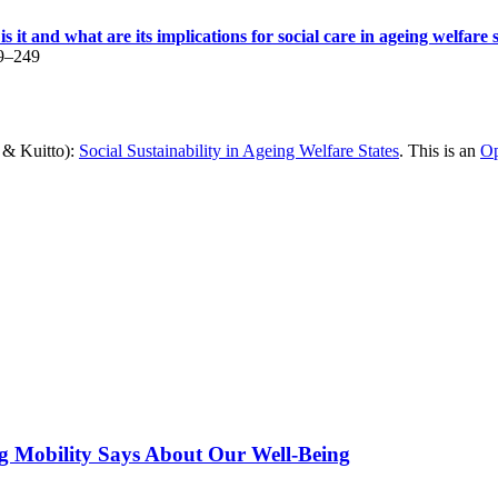
is it and what are its implications for social care in ageing welfare 
29–249
n & Kuitto):
Social Sustainability in Ageing Welfare States
. This is an
Op
g Mobility Says About Our Well-Being