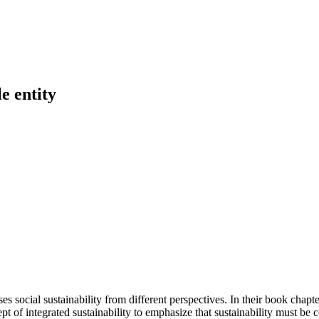
e entity
ses social sustainability from different perspectives. In their book cha
 of integrated sustainability to emphasize that sustainability must be co