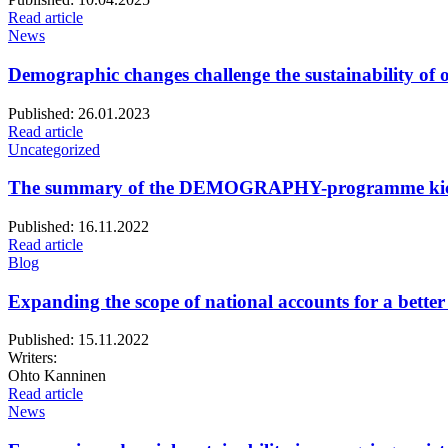
Read article
News
Demographic changes challenge the sustainability of o
Published:
26.01.2023
Read article
Uncategorized
The summary of the DEMOGRAPHY-programme kick-
Published:
16.11.2022
Read article
Blog
Expanding the scope of national accounts for a better 
Published:
15.11.2022
Writers:
Ohto Kanninen
Read article
News