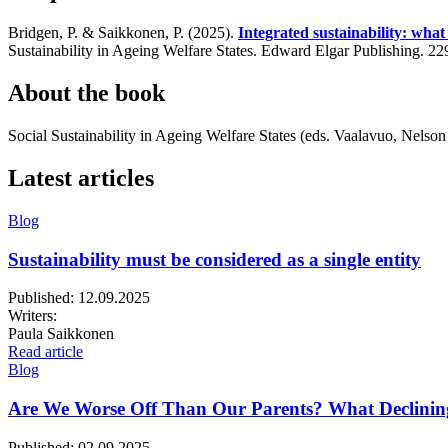
Bridgen, P. & Saikkonen, P. (2025).
Integrated sustainability: what 
Sustainability in Ageing Welfare States. Edward Elgar Publishing. 2
About the book
Social Sustainability in Ageing Welfare States (eds. Vaalavuo, Nelso
Latest articles
Blog
Sustainability must be considered as a single entity
Published:
12.09.2025
Writers:
Paula Saikkonen
Read article
Blog
Are We Worse Off Than Our Parents? What Declinin
Published:
02.09.2025