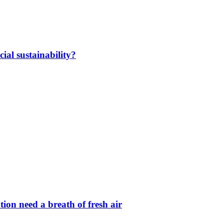
ial sustainability?
ion need a breath of fresh air