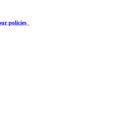
our policies