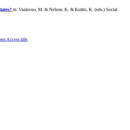
states?
in: Vaalavuo, M. & Nelson, K. & Kuitto, K. (eds.) Social
en Access title
.