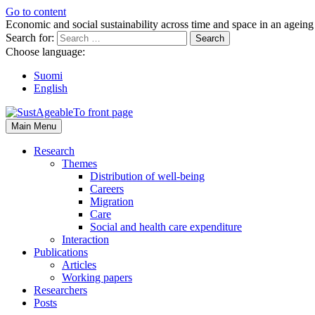
Go to content
Economic and social sustainability across time and space in an ageing
Search for:
Choose language:
Suomi
English
Main Menu
Research
Themes
Distribution of well-being
Careers
Migration
Care
Social and health care expenditure
Interaction
Publications
Articles
Working papers
Researchers
Posts