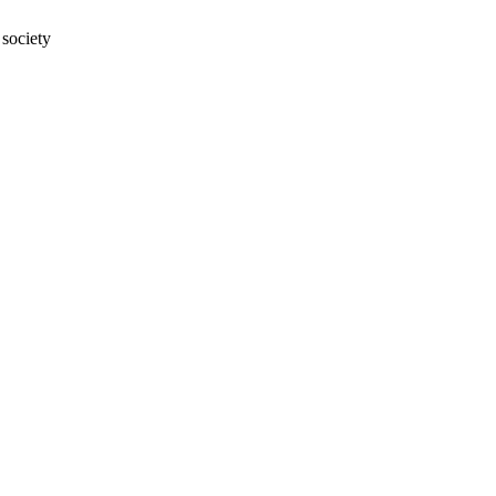
 society