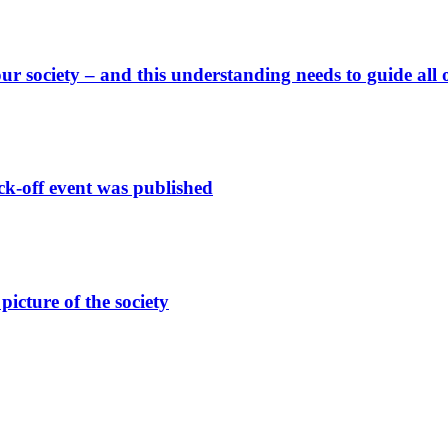
ur society – and this understanding needs to guide all 
off event was published
picture of the society