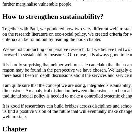
further marginalise vulnerable people.
How to strengthen sustainability?
Together with Paul, we pondered how two very different welfare states
on the research literature on eco-social policy, we created criteria fo
criteria can be found out by reading the book chapter.
We are not conducting comparative research, but we believe that two qui
forward in sustainability measures. Of course, it is always good to lea
It is hardly surprising that neither welfare state can claim that their c
reason may be found in the perspective we have chosen. We largely exa
there hasn’t been in-depth discussions about the services and service ne
I am quite sure that the concept we are using, integrated sustainability
dimensions. An analytical distinction between dimensions can be made 
traditional social policy is needed to make a controlled systemic chan
It is good if researchers can build bridges across disciplines and scho
us find a positive vision of the future that will eventually make chan
welfare state.
Chapter