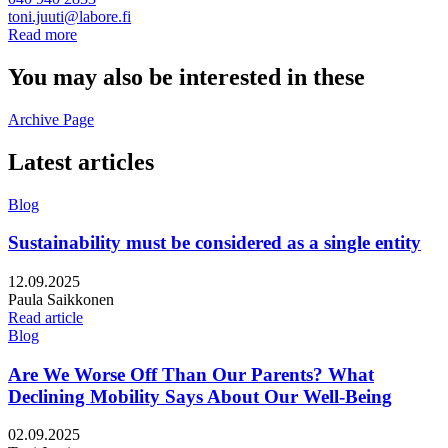
toni.juuti@labore.fi
Read more
You may also be interested in these
Archive Page
Latest articles
Blog
Sustainability must be considered as a single entity
Published:
12.09.2025
Writers:
Paula Saikkonen
Read article
Blog
Are We Worse Off Than Our Parents? What
Declining Mobility Says About Our Well-Being
Published:
02.09.2025