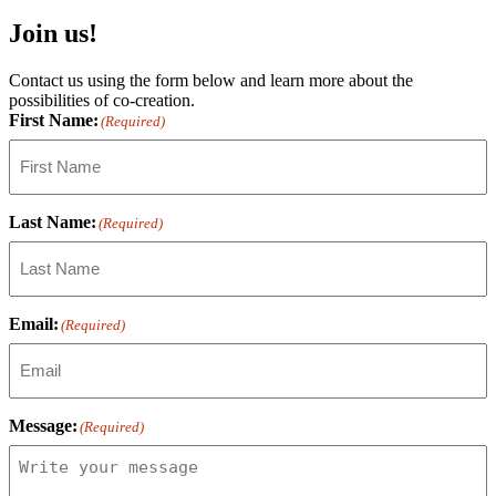
Join us!
Contact us using the form below and learn more about the
possibilities of co-creation.
First Name:
(Required)
Last Name:
(Required)
Email:
(Required)
Message:
(Required)