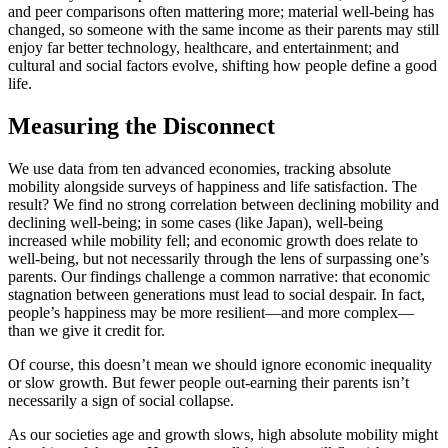
and peer comparisons often mattering more; material well-being has
changed, so someone with the same income as their parents may still
enjoy far better technology, healthcare, and entertainment; and
cultural and social factors evolve, shifting how people define a good
life.
Measuring the Disconnect
We use data from ten advanced economies, tracking absolute
mobility alongside surveys of happiness and life satisfaction. The
result? We find no strong correlation between declining mobility and
declining well-being; in some cases (like Japan), well-being
increased while mobility fell; and economic growth does relate to
well-being, but not necessarily through the lens of surpassing one’s
parents. Our findings challenge a common narrative: that economic
stagnation between generations must lead to social despair. In fact,
people’s happiness may be more resilient—and more complex—
than we give it credit for.
Of course, this doesn’t mean we should ignore economic inequality
or slow growth. But fewer people out-earning their parents isn’t
necessarily a sign of social collapse.
As our societies age and growth slows, high absolute mobility might