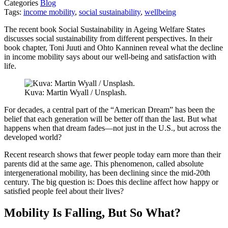
Categories
Blog
Tags:
income mobility
,
social sustainability
,
wellbeing
The recent book Social Sustainability in Ageing Welfare States
discusses social sustainability from different perspectives. In their
book chapter, Toni Juuti and Ohto Kanninen reveal what the decline
in income mobility says about our well-being and satisfaction with
life.
Kuva: Martin Wyall / Unsplash.
For decades, a central part of the “American Dream” has been the
belief that each generation will be better off than the last. But what
happens when that dream fades—not just in the U.S., but across the
developed world?
Recent research shows that fewer people today earn more than their
parents did at the same age. This phenomenon, called absolute
intergenerational mobility, has been declining since the mid-20th
century. The big question is: Does this decline affect how happy or
satisfied people feel about their lives?
Mobility Is Falling, But So What?