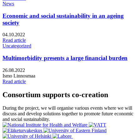
News
Economic and social sustainability in an ageing
society
Published:
04.10.2022
Read article
Uncategorized
Multimorbidity presents a large financial burden
Published:
26.08.2022
Writers:
Ismo Linnosmaa
Read article
Consortium supports co-creation
During the project, we will organise various events where we will
discuss and develop solutions together to promote future economic
and social sustainability.