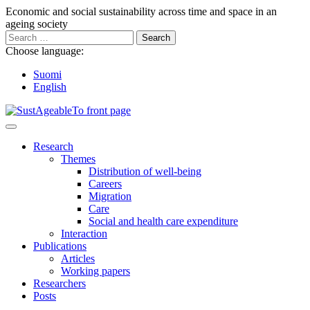
Go
Economic and social sustainability across time and space in an
to
ageing society
content
Search
for:
Choose language:
Suomi
English
Main
Menu
Research
Themes
Distribution of well-being
Careers
Migration
Care
Social and health care expenditure
Interaction
Publications
Articles
Working papers
Researchers
Posts