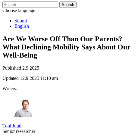
Search
for:
Choose language:
Suomi
English
Are We Worse Off Than Our Parents?
What Declining Mobility Says About Our
Well-Being
Published
2.9.2025
Updated
12.9.2025
11:10 am
Writers:
Toni Juuti
Senior researcher