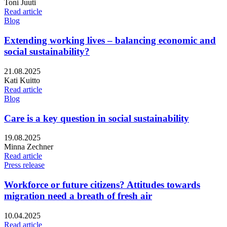
Writers:
Toni Juuti
Read article
Blog
Extending working lives – balancing economic and
social sustainability?
Published:
21.08.2025
Writers:
Kati Kuitto
Read article
Blog
Care is a key question in social sustainability
Published:
19.08.2025
Writers:
Minna Zechner
Read article
Press release
Workforce or future citizens? Attitudes towards
migration need a breath of fresh air
Published:
10.04.2025
Read article