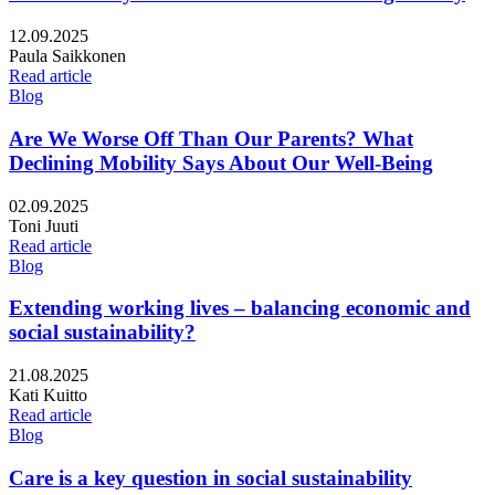
Published:
12.09.2025
Writers:
Paula Saikkonen
Read article
Blog
Are We Worse Off Than Our Parents? What
Declining Mobility Says About Our Well-Being
Published:
02.09.2025
Writers:
Toni Juuti
Read article
Blog
Extending working lives – balancing economic and
social sustainability?
Published:
21.08.2025
Writers:
Kati Kuitto
Read article
Blog
Care is a key question in social sustainability