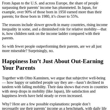
From Japan to the U.S. and across Europe, the share of people
surpassing their parents’ income has plummeted. In Japan, for
example, over 90% of those born in 1950 earned more than their
parents; for those born in 1980, it’s closer to 55%.
The reasons include slower growth in many countries, rising income
inequality in some, and a diminished role for relative mobility—that
is, how children rank on the income ladder compared with their
parents.
So with fewer people outperforming their parents, are we all just
more miserable? Surprisingly, no.
Happiness Isn’t Just About Out-Earning
Your Parents
Together with Ohto Kanninen, we argue that subjective well-being
— how happy or satisfied people say they are—hasn’t declined in
tandem with falling mobility. Their data shows that even in countries
with steep drops in mobility (like Japan), life satisfaction and
happiness levels have held steady or even increased.
Why? Here are a few possible explanations: people don’t
necessarily use their parents’ income as a benchmark, with daily life