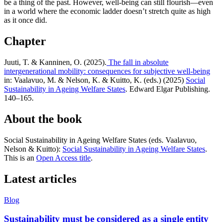
be a thing of the past. However, well-being can still flourish—even
in a world where the economic ladder doesn’t stretch quite as high
as it once did.
Chapter
Juuti, T. & Kanninen, O. (2025).
The fall in absolute
intergenerational mobility: consequences for subjective well-being
in: Vaalavuo, M. & Nelson, K. & Kuitto, K. (eds.) (2025)
Social
Sustainability in Ageing Welfare States
. Edward Elgar Publishing.
140–165.
About the book
Social Sustainability in Ageing Welfare States (eds. Vaalavuo,
Nelson & Kuitto):
Social Sustainability in Ageing Welfare States
.
This is an
Open Access title
.
Latest articles
Blog
Sustainability must be considered as a single entity