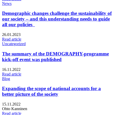
News
Demographic changes challenge the sustainability of
our society – and this understanding needs to guide
all our policies
Published:
26.01.2023
Read article
Uncategorized
The summary of the DEMOGRAPHY-programme
kick-off event was published
Published:
16.11.2022
Read article
Blog
Expanding the scope of national accounts for a
better picture of the society
Published:
15.11.2022
Writers:
Ohto Kanninen
Read article