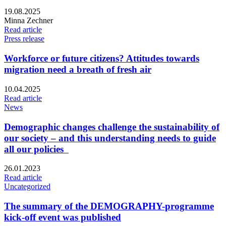
Published:
19.08.2025
Writers:
Minna Zechner
Read article
Press release
Workforce or future citizens? Attitudes towards
migration need a breath of fresh air
Published:
10.04.2025
Read article
News
Demographic changes challenge the sustainability of
our society – and this understanding needs to guide
all our policies
Published:
26.01.2023
Read article
Uncategorized
The summary of the DEMOGRAPHY-programme
kick-off event was published