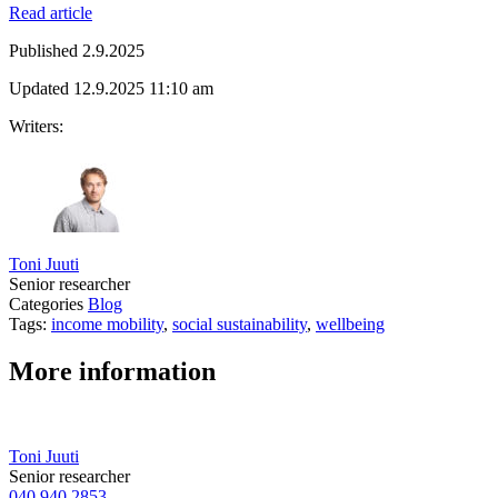
Read article
Published
2.9.2025
Updated
12.9.2025
11:10 am
Writers:
Toni Juuti
Senior researcher
Categories
Blog
Tags:
income mobility
,
social sustainability
,
wellbeing
More information
Toni Juuti
Senior researcher
040 940 2853