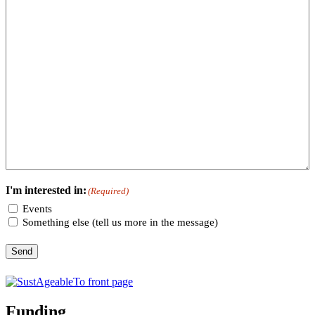
I'm interested in:
(Required)
Events
Something else (tell us more in the message)
Send
Funding