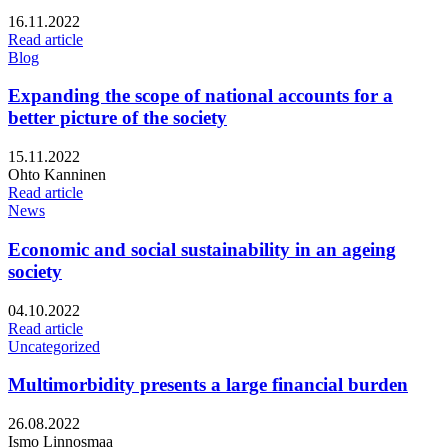
Published:
16.11.2022
Read article
Blog
Expanding the scope of national accounts for a
better picture of the society
Published:
15.11.2022
Writers:
Ohto Kanninen
Read article
News
Economic and social sustainability in an ageing
society
Published:
04.10.2022
Read article
Uncategorized
Multimorbidity presents a large financial burden
Published:
26.08.2022
Writers:
Ismo Linnosmaa