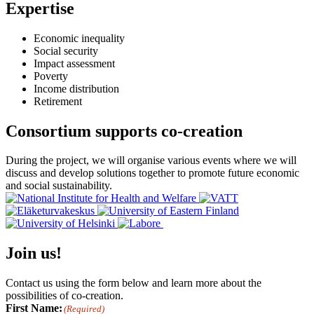
Expertise
Economic inequality
Social security
Impact assessment
Poverty
Income distribution
Retirement
Consortium supports co-creation
During the project, we will organise various events where we will
discuss and develop solutions together to promote future economic
and social sustainability.
Join us!
Contact us using the form below and learn more about the
possibilities of co-creation.
First Name:
(Required)