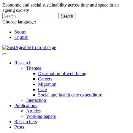
Go
Economic and social sustainability across time and space in an
to
ageing society
content
Search
for:
Choose language:
Suomi
English
Main
Menu
Research
Themes
Distribution of well-being
Careers
Migration
Care
Social and health care expenditure
Interaction
Publications
Articles
Working papers
Researchers
Posts