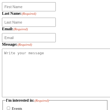
Last Name:
(Required)
Email:
(Required)
Message:
(Required)
I'm interested in:
(Required)
Events