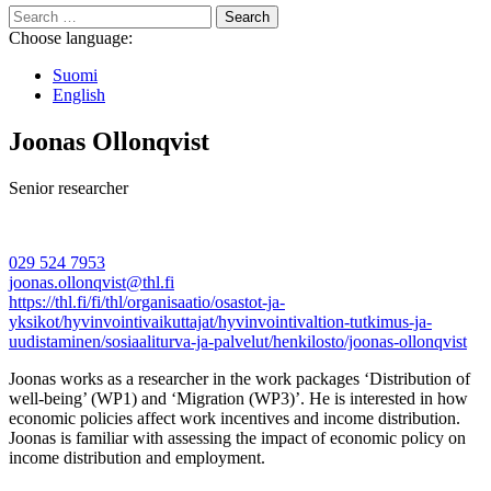
Search
for:
Choose language:
Suomi
English
Joonas Ollonqvist
Senior researcher
029 524 7953
joonas.ollonqvist@thl.fi
https://thl.fi/fi/thl/organisaatio/osastot-ja-
yksikot/hyvinvointivaikuttajat/hyvinvointivaltion-tutkimus-ja-
uudistaminen/sosiaaliturva-ja-palvelut/henkilosto/joonas-ollonqvist
Joonas works as a researcher in the work packages ‘Distribution of
well-being’ (WP1) and ‘Migration (WP3)’. He is interested in how
economic policies affect work incentives and income distribution.
Joonas is familiar with assessing the impact of economic policy on
income distribution and employment.