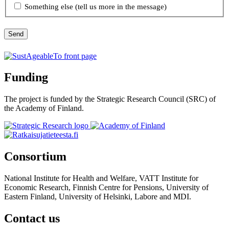
Something else (tell us more in the message)
Send
Funding
The project is funded by the Strategic Research Council (SRC) of
the Academy of Finland.
Consortium
National Institute for Health and Welfare, VATT Institute for
Economic Research, Finnish Centre for Pensions, University of
Eastern Finland, University of Helsinki, Labore and MDI.
Contact us