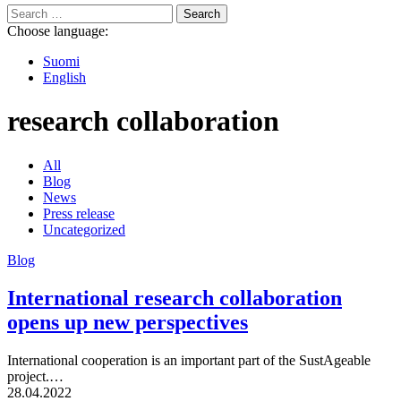
Search
for:
Choose language:
Suomi
English
research collaboration
All
Blog
News
Press release
Uncategorized
Blog
International research collaboration
opens up new perspectives
International cooperation is an important part of the SustAgeable
project.…
Published:
28.04.2022