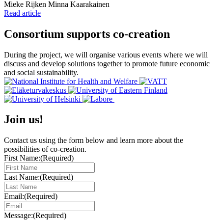
Writers:
Mieke Rijken
Minna Kaarakainen
Read article
Consortium supports co-creation
During the project, we will organise various events where we will
discuss and develop solutions together to promote future economic
and social sustainability.
Join us!
Contact us using the form below and learn more about the
possibilities of co-creation.
First Name:
(Required)
Last Name:
(Required)
Email:
(Required)
Message:
(Required)