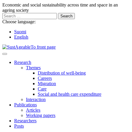
Go
Economic and social sustainability across time and space in an
to
ageing society
content
Search
for:
Choose language:
Suomi
English
Main
Menu
Research
Themes
Distribution of well-being
Careers
Migration
Care
Social and health care expenditure
Interaction
Publications
Articles
Working papers
Researchers
Posts