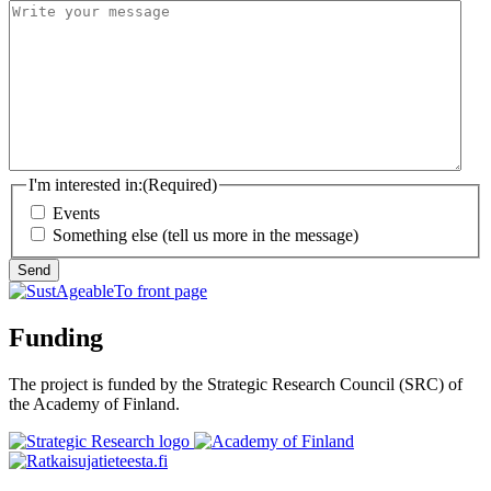
I'm interested in:
(Required)
Events
Something else (tell us more in the message)
Send
Funding
The project is funded by the Strategic Research Council (SRC) of
the Academy of Finland.